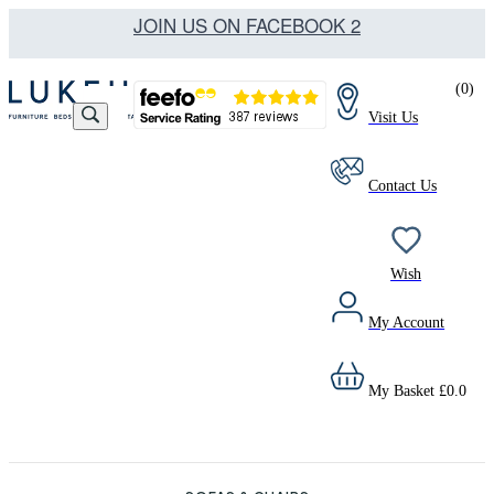
JOIN US ON FACEBOOK 2
(
0
)
Visit Us
Contact Us
Wish
My Account
My Basket
£
0.0