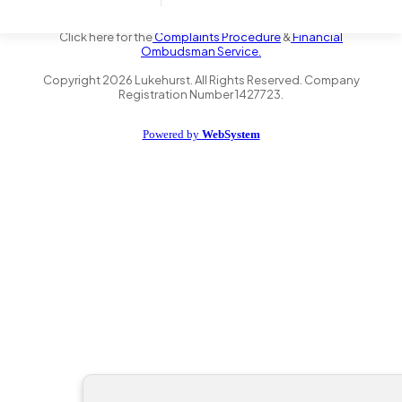
the Financial Conduct Authority FRN 735347. We act as a credit
broker not a lender and offer finance from a panel of lenders.
Click here for the
Complaints Procedure
&
Financial
Ombudsman Service.
Copyright
2026
Lukehurst. All Rights Reserved. Company
Registration Number 1427723.
Powered by
WebSystem