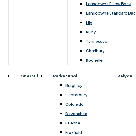
Carpets & Flooring Consultations
Lansdowne Pillow Back
Contact Us
Lansdowne Standard Bac
Account Log in
Lily
Ruby
Useful Links
Tennessee
Charlbury
Interest Free Credit
Rochelle
Buy Online
One Call
Parker Knoll
Relyon
Burghley
Buying Guide for Mattresses & Beds
Canterbury
Colorado
Furniture & Bed Care Guide
Devonshire
Carpet & Flooring Care Guide
Etienne
Froxfield