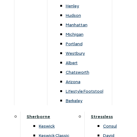
Newsletter Mailing List
Henley
Hudson
FAQs
Manhattan
Michigan
Portland
Westbury
Secure Online Payments
Albert
Chatsworth
You can be assured that purchasing from us is
safe. All of our card transactions are processed
Arizona
securely by Worldpayform.
Lifestyle Footstool
Berkeley
Sherborne
Stressless
Keswick
Consul
Keswick Classic
David