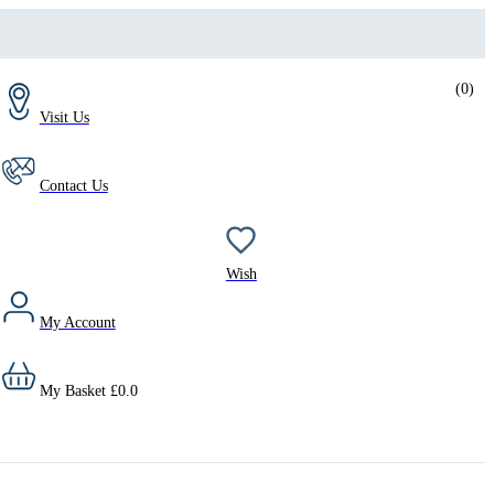
(
0
)
Visit Us
Contact Us
Wish
My Account
My Basket
£
0.0