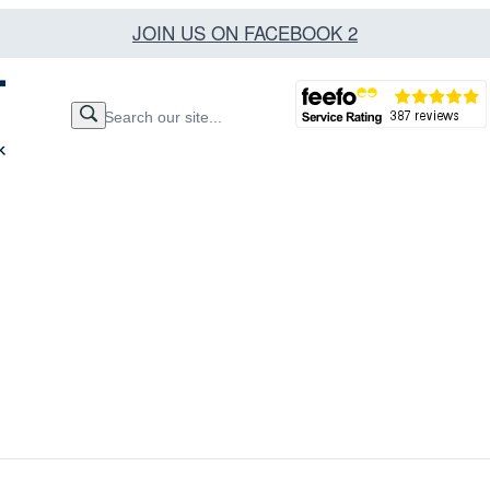
JOIN US ON FACEBOOK 2