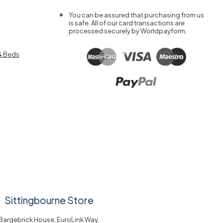
You can be assured that purchasing from us
is safe. All of our card transactions are
processed securely by Worldpayform.
& Beds
Sittingbourne Store
Bargebrick House, EuroLink Way,