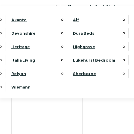
Clearance Sofas & Chairs
Akante
Alf
Devonshire
Dura Beds
Heritage
Highgrove
Italia Living
Lukehurst Bedroom
Relyon
Sherborne
Wiemann