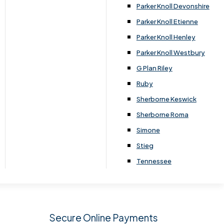
.
Parker Knoll Devonshire
Parker Knoll Etienne
Parker Knoll Henley
Parker Knoll Westbury
G Plan Riley
Ruby
Sherborne Keswick
Sherborne Roma
SIGN UP
Simone
Stieg
Tennessee
Secure Online Payments