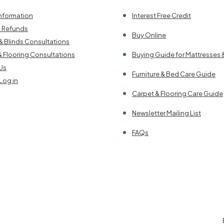
Information
Interest Free Credit
& Refunds
Buy Online
& Blinds Consultations
& Flooring Consultations
Buying Guide for Mattresses 
Us
Furniture & Bed Care Guide
Log in
Carpet & Flooring Care Guide
Newsletter Mailing List
FAQs