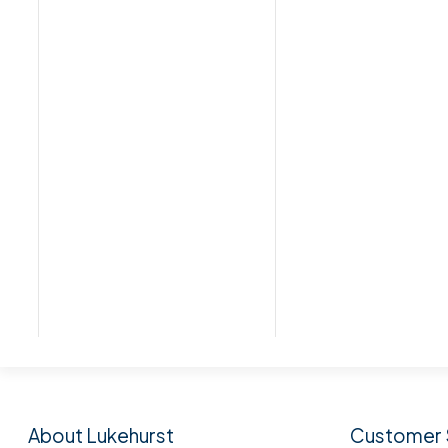
Subscribe to our n
About Lukehurst
Customer 