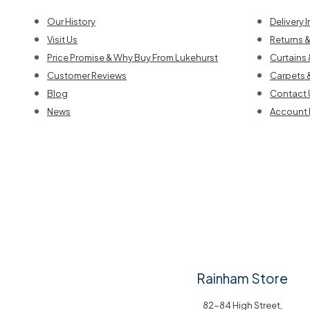
Our History
Delivery 
Visit Us
Returns 
Price Promise & Why Buy From Lukehurst
Curtains 
Customer Reviews
Carpets 
Blog
Contact 
News
Account 
Rainham Store
82-84 High Street,