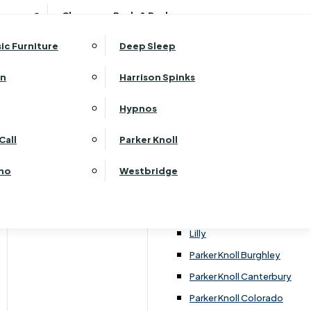
ehurst Bedroom Horizon
Clearance Beds & Bedroom
View All Office Furniture
G Plan Malvern
ehurst Bedroom Monaco Natural
G Plan Seattle
sic Furniture
Deep Sleep
kehurst Bedroom Pembroke
G Plan Washington
ehurst Bedroom Pembroke Gloss
an
Harrison Spinks
Harrier
kehurst Bedroom Sherwood
Harvard
Hypnos
ehurst Bedroom Victoria
Havannah
ehurst Bedroom Vienna
Call
Parker Knoll
Himolla Rhine
ehurst Bedroom Warwick
G Plan Hurst
ino
Westbridge
nata
Lansdowne Pillow Back
Lansdowne Standard Back
Lilly
Parker Knoll Burghley
Parker Knoll Canterbury
Parker Knoll Colorado